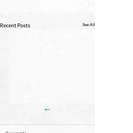
Recent Posts
See All