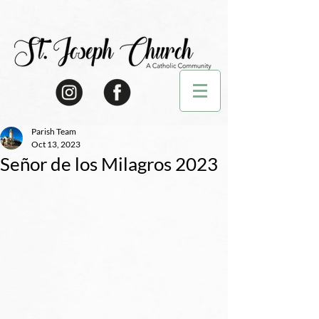
Parish Team
Oct 13, 2023
Señor de los Milagros 2023