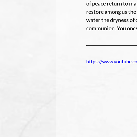
of peace return to ma
restore among us the 
water the dryness of 
communion. You once t
https://www.youtube.