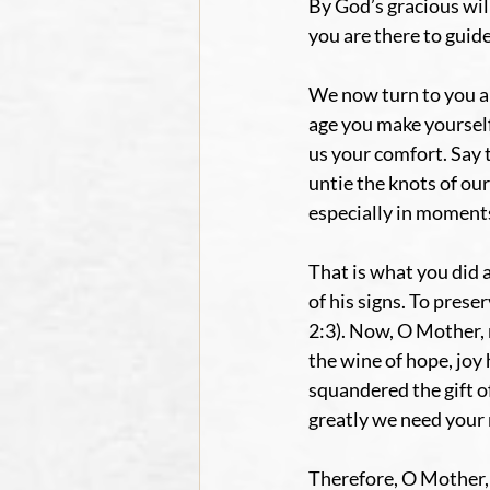
By God’s gracious wil
you are there to guide
We now turn to you an
age you make yourself 
us your comfort. Say 
untie the knots of our
especially in moments 
That is what you did 
of his signs. To prese
2:3). Now, O Mother, 
the wine of hope, joy
squandered the gift o
greatly we need your
Therefore, O Mother, 