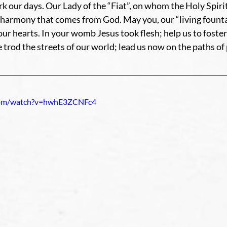
rk our days. Our Lady of the “Fiat”, on whom the Holy Spiri
harmony that comes from God. May you, our “living fountai
our hearts. In your womb Jesus took flesh; help us to foster
rod the streets of our world; lead us now on the paths of
com/watch?v=hwhE3ZCNFc4