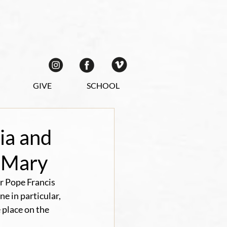
GIVE
SCHOOL
ia and
f Mary
r Pope Francis 
e in particular, 
place on the 