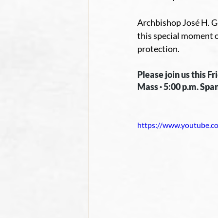
Archbishop José H. Go
this special moment o
protection.
Please join us this F
Mass · 5:00 p.m. Span
https://www.youtube.