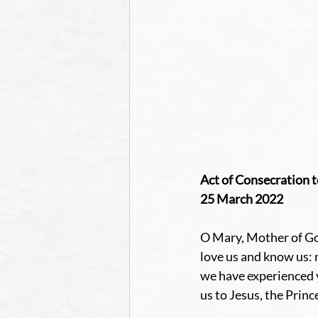
Act of Consecration t
25 March 2022
O Mary, Mother of God
love us and know us: 
we have experienced y
us to Jesus, the Princ