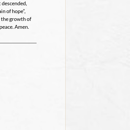
t descended, 
n of hope”, 
 the growth of 
 peace. Amen.