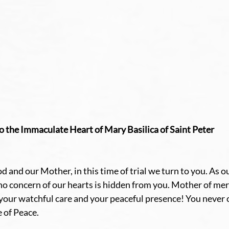
o the Immaculate Heart of Mary Basilica of Saint Peter
 and our Mother, in this time of trial we turn to you. As o
no concern of our hearts is hidden from you. Mother of mer
our watchful care and your peaceful presence! You never c
e of Peace.