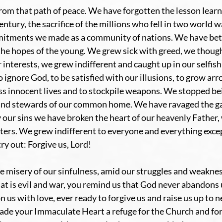
rom that path of peace. We have forgotten the lesson learn
century, the sacrifice of the millions who fell in two world 
itments we made as a community of nations. We have bet
he hopes of the young. We grew sick with greed, we thought
 interests, we grew indifferent and caught up in our selfish
 ignore God, to be satisfied with our illusions, to grow arr
ss innocent lives and to stockpile weapons. We stopped be
and stewards of our common home. We have ravaged the ga
 our sins we have broken the heart of our heavenly Father, 
sters. We grew indifferent to everyone and everything excep
y out: Forgive us, Lord!
 misery of our sinfulness, amid our struggles and weaknes
hat is evil and war, you remind us that God never abandons u
 us with love, ever ready to forgive us and raise us up to ne
ade your Immaculate Heart a refuge for the Church and for 