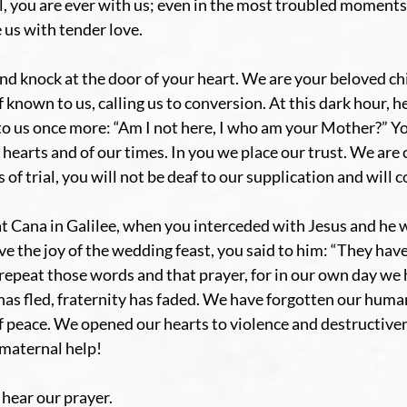
l, you are ever with us; even in the most troubled moments 
 us with tender love.
d knock at the door of your heart. We are your beloved chi
known to us, calling us to conversion. At this dark hour, he
to us once more: “Am I not here, I who am your Mother?” You
 hearts and of our times. In you we place our trust. We are 
of trial, you will not be deaf to our supplication and will c
at Cana in Galilee, when you interceded with Jesus and he w
rve the joy of the wedding feast, you said to him: “They have
repeat those words and that prayer, for in our own day we h
 has fled, fraternity has faded. We have forgotten our huma
f peace. We opened our hearts to violence and destructive
 maternal help!
hear our prayer.