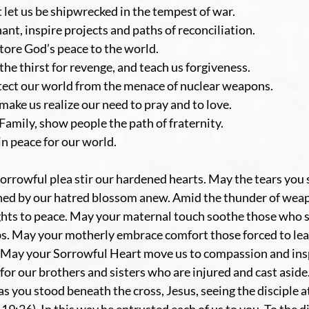
t let us be shipwrecked in the tempest of war.
nt, inspire projects and paths of reconciliation.
tore God’s peace to the world.
the thirst for revenge, and teach us forgiveness.
otect our world from the menace of nuclear weapons.
make us realize our need to pray and to love.
mily, show people the path of fraternity.
n peace for our world.
rrowful plea stir our hardened hearts. May the tears you s
ched by our hatred blossom anew. Amid the thunder of wea
hts to peace. May your maternal touch soothe those who su
bs. May your motherly embrace comfort those forced to lea
. May your Sorrowful Heart move us to compassion and insp
for our brothers and sisters who are injured and cast aside
 you stood beneath the cross, Jesus, seeing the disciple at 