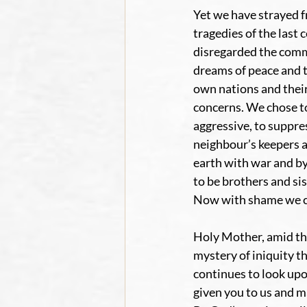
Yet we have strayed f
tragedies of the last 
disregarded the comm
dreams of peace and t
own nations and their
concerns. We chose to
aggressive, to suppre
neighbour’s keepers 
earth with war and by
to be brothers and si
Now with shame we cr
Holy Mother, amid the
mystery of iniquity t
continues to look upon
given you to us and m