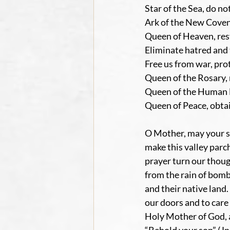
Star of the Sea, do no
Ark of the New Covena
Queen of Heaven, res
Eliminate hatred and 
Free us from war, pr
Queen of the Rosary, 
Queen of the Human Fa
Queen of Peace, obtai
O Mother, may your so
make this valley par
prayer turn our thoug
from the rain of bom
and their native land
our doors and to care 
Holy Mother of God, as