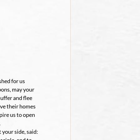
hed for us 
pons, may your 
ffer and flee 
ve their homes 
ire us to open 
.
your side, said: 