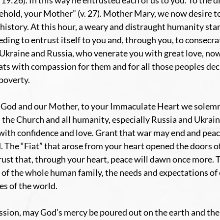
19:26). In this way he entrusted each of us to you. To the di
“Behold, your Mother” (v. 27). Mother Mary, we now desire 
r history. At this hour, a weary and distraught humanity sta
ding to entrust itself to you and, through you, to consecrate
 Ukraine and Russia, who venerate you with great love, now
ats with compassion for them and for all those peoples dec
 poverty.
 God and our Mother, to your Immaculate Heart we solemn
 the Church and all humanity, especially Russia and Ukraine
 with confidence and love. Grant that war may end and peac
 The “Fiat” that arose from your heart opened the doors of 
rust that, through your heart, peace will dawn once more. 
 of the whole human family, the needs and expectations of 
es of the world.
ssion, may God’s mercy be poured out on the earth and the