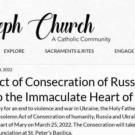
EXPLORE
SACRAMENTS & RITES
ENGAGE
, 2022
t of Consecration of Russ
o the Immaculate Heart o
y for an end to violence and war in Ukraine, the Holy Fathe
a solemn Act of Consecration of humanity, Russia and Ukrain
rt of Mary on March 25, 2022. The Consecration will take 
ciation at St. Peter’s Basilica.