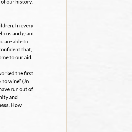
of our history, 
ldren. In every 
lp us and grant 
 are able to 
confident that, 
ome to our aid.
orked the first 
 no wine” (Jn 
ave run out of 
nity and 
ness. How 