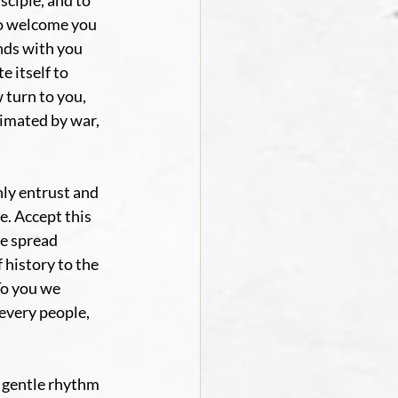
sciple, and to 
to welcome you 
nds with you 
 itself to 
 turn to you, 
imated by war, 
ly entrust and 
. Accept this 
e spread 
history to the 
To you we 
every people, 
 gentle rhythm 