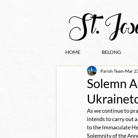
HOME
BELONG
Parish Team
Mar 23
Solemn Ac
Ukrainet
As we continue to pra
intends to carry out 
to the Immaculate Hea
Solemnity of the Annun