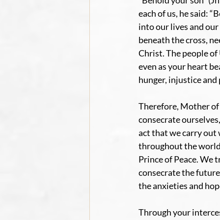
“Behold your son” (Jn 
each of us, he said: 
into our lives and ou
beneath the cross, nee
Christ. The people of
even as your heart be
hunger, injustice and
Therefore, Mother of
consecrate ourselves,
act that we carry out
throughout the world.
Prince of Peace. We t
consecrate the future
the anxieties and hop
Through your interce