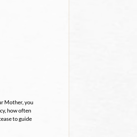
ur Mother, you 
cy, how often 
ease to guide 