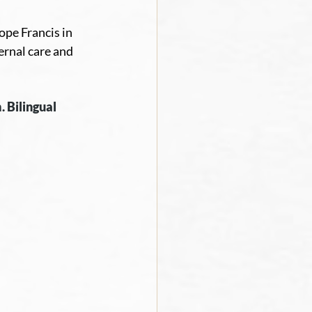
ope Francis in 
rnal care and 
. Bilingual 