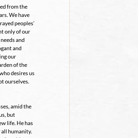
ed from the 
wars. We have 
rayed peoples’ 
 only of our 
 needs and 
ogant and 
ing our 
rden of the 
who desires us 
t ourselves. 
ses, amid the 
s, but 
w life. He has 
all humanity. 