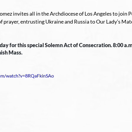
mez invites all in the Archdiocese of Los Angeles to join P
f prayer, entrusting Ukraine and Russia to Our Lady’s Mate
riday for this special Solemn Act of Consecration. 8:00 a.m
ish Mass. 
com/watch?v=8RQaFkinSAo