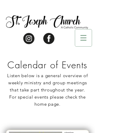
Calendar of Events
Listen below is a general overview of
weekly ministry and group meetings
that take part throughout the year.
For special events please check the
home page.