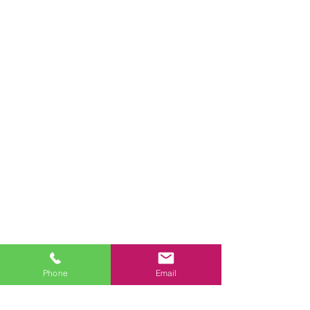
Phone
Email