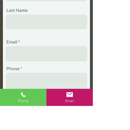
Last Name
Email
Phone
Phone
Email
Which ministry would you like to join?
Lector
Singer