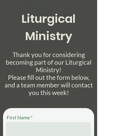
Liturgical
Ministry
Thank you for considering
becoming part of our Liturgical
Ministry!
Please fill out the form below,
and a team member will contact
you this week!
First Name