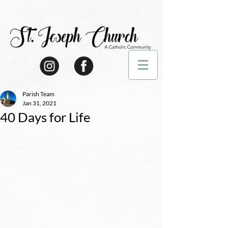
Parish Team
Jan 31, 2021
40 Days for Life