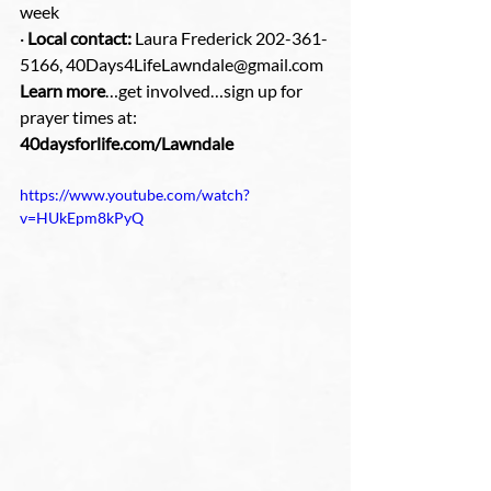
week
· 
Local contact:
 Laura Frederick 202-361-
5166, 40Days4LifeLawndale@gmail.com
Learn more
…get involved…sign up for 
prayer times at: 
40daysforlife.com/Lawndale
https://www.youtube.com/watch?
v=HUkEpm8kPyQ