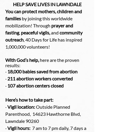
HELP SAVE LIVES IN LAWNDALE
You can protect mothers, children and 
families
 by joining this worldwide 
mobilization! Through 
prayer and 
fasting
, 
peaceful vigils,
 and 
community 
outreach
, 40 Days for Life has inspired 
1,000,000 volunteers!
With God’s help,
 here are the proven 
results:
· 
18,000 babies saved from abortion
· 
211 abortion workers converted
· 
107 abortion centers closed
Here’s how to take part:
· 
Vigil location:
 Outside Planned 
Parenthood,  14623 Hawthorne Blvd, 
Lawndale 90260
· 
Vigil hours:
  7 am to 7 pm daily, 7 days a 