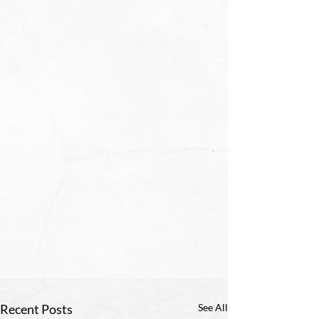
Recent Posts
See All