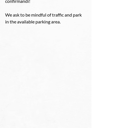
confirmandi! 
We ask to be mindful of traffic and park 
in the available parking area. 