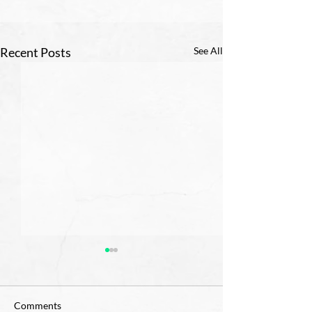
Recent Posts
See All
Comments