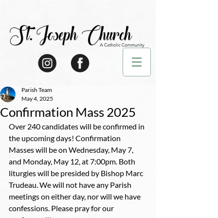
Parish Team
May 4, 2025
Confirmation Mass 2025
Over 240 candidates will be confirmed in 
the upcoming days! Confirmation 
Masses will be on Wednesday, May 7, 
and Monday, May 12, at 7:00pm. Both 
liturgies will be presided by Bishop Marc 
Trudeau. We will not have any Parish 
meetings on either day, nor will we have 
confessions. Please pray for our 