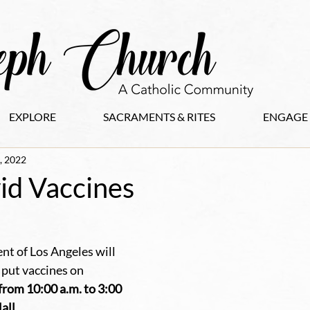
EXPLORE
SACRAMENTS & RITES
ENGAGE
, 2022
id Vaccines
t of Los Angeles will 
 put vaccines on 
rom 10:00 a.m. to 3:00 
ll. 