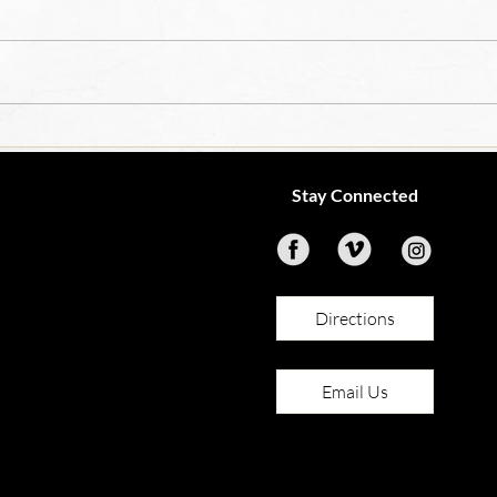
OCIA
4th Grade Teacher Job
Opening
Stay Connected
Directions
Email Us