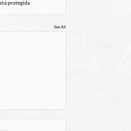
stá protegida 
See All