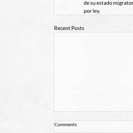
de su estado migrator
por ley.
Recent Posts
Comments