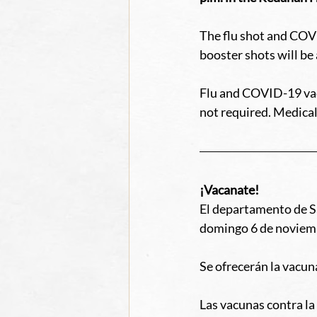
The flu shot and COVI
booster shots will be 
Flu and COVID-19 vacc
not required. Medical
¡Vacanate!
El departamento de Sa
domingo 6 de noviemb
Se ofrecerán la vacuna
Las vacunas contra l