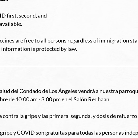
D first, second, and 
available. 
ines are free to all persons regardless of immigration stat
 information is protected by law. 
lud del Condado de Los Ángeles vendrá a nuestra parroqui
re de 10:00 am - 3:00 pm en el Salón Redhaan. 
 contra la gripe y las primera, segunda, y dosis de refuerz
a gripe y COVID son gratuitas para todas las personas ind