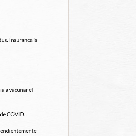
us. Insurance is 
a a vacunar el 
o de COVID. 
ependientemente 