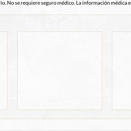
io. No se requiere seguro médico. La información médica e