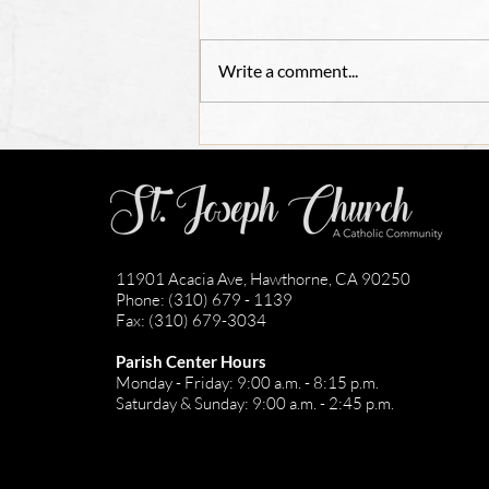
Write a comment...
Adult Confirmation
Registration 2026
11901 Acacia Ave, Hawthorne, CA 90250
Phone: (310) 679 - 1139
Fax: (310) 679-3034
Parish Center Hours
Monday - Friday: 9:00 a.m. - 8:15 p.m.
Saturday & Sunday: 9:00 a.m. - 2:45 p.m.