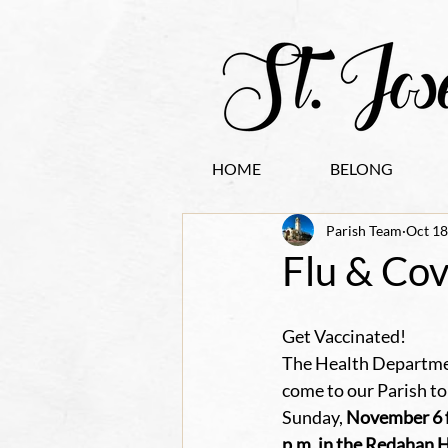
HOME
BELONG
Parish Team
Oct 18
Flu & Cov
Get Vaccinated!
The Health Departmen
come to our Parish to
Sunday, 
November 6 f
p.m. in the Redahan Ha