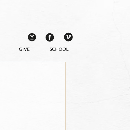
GIVE
SCHOOL