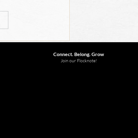
 for Children 2026
Connect. Belong. Grow
Join our Flocknote!