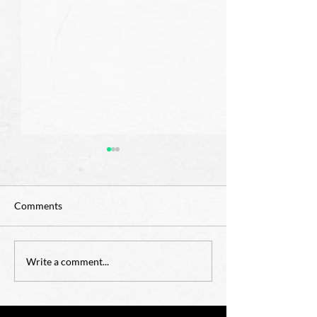
Comments
OCIA for Childre
4th Grade Teacher Job
Write a comment...
Opening