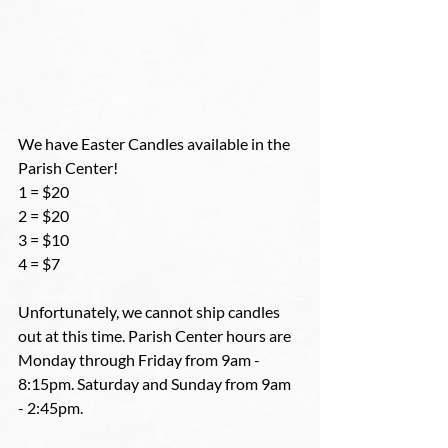
We have Easter Candles available in the 
Parish Center! 
1 = $20
2 = $20
3 = $10
4 = $7
Unfortunately, we cannot ship candles 
out at this time. Parish Center hours are 
Monday through Friday from 9am - 
8:15pm. Saturday and Sunday from 9am 
- 2:45pm.