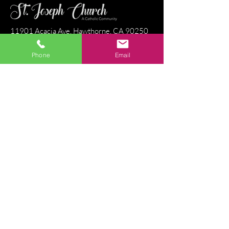
11901 Acacia Ave, Hawthorne, CA 90250
Phone:
(310) 679 - 1139
Fax:
(310) 679-3034
Phone
Email
Parish Center Hours
Monday - Friday: 9:00 a.m. - 8:15 p.m.
Saturday & Sunday: 9:00 a.m. - 2:45 p.m.
Stay Connected
Directions
Email Us