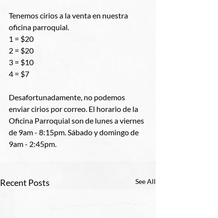
Tenemos cirios a la venta en nuestra 
oficina parroquial.
1 = $20
2 = $20
3 = $10
4 = $7
Desafortunadamente, no podemos 
enviar cirios por correo. El horario de la 
Oficina Parroquial son de lunes a viernes 
de 9am - 8:15pm. Sábado y domingo de 
9am - 2:45pm.
Recent Posts
See All