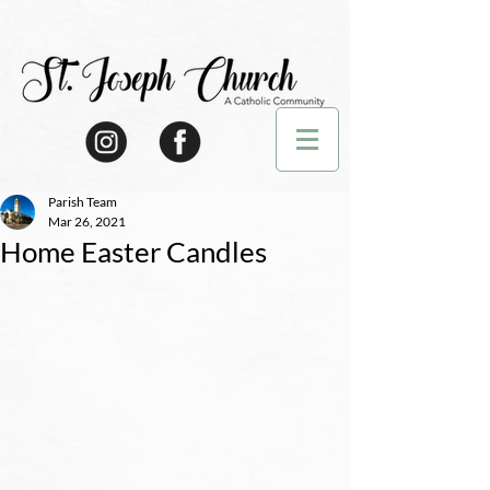
Parish Team
Mar 26, 2021
Home Easter Candles