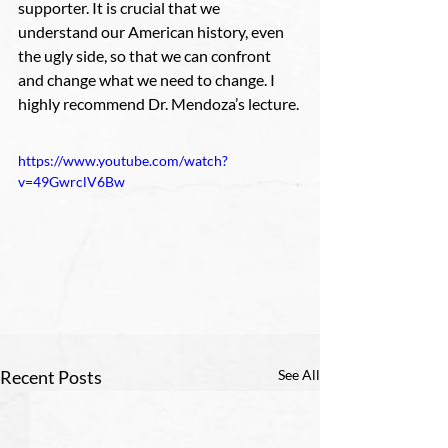
supporter. It is crucial that we 
understand our American history, even 
the ugly side, so that we can confront 
and change what we need to change. I 
highly recommend Dr. Mendoza’s lecture.
https://www.youtube.com/watch?
v=49GwrclV6Bw
Recent Posts
See All