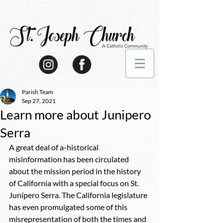
Parish Team
Sep 27, 2021
Learn more about Junipero
Serra
A great deal of a-historical 
misinformation has been circulated 
about the mission period in the history 
of California with a special focus on St. 
Junípero Serra. The California legislature 
has even promulgated some of this 
misrepresentation of both the times and 