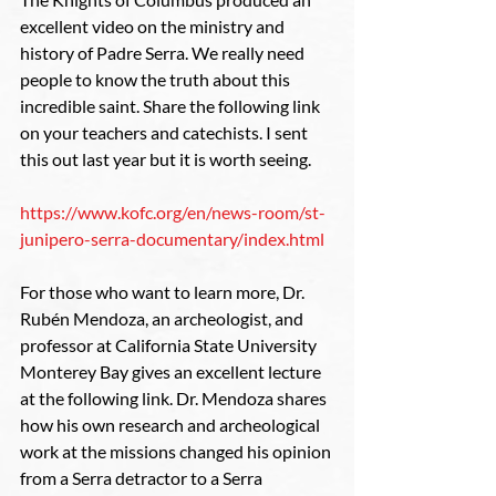
excellent video on the ministry and 
history of Padre Serra. We really need 
people to know the truth about this 
incredible saint. Share the following link 
on your teachers and catechists. I sent 
this out last year but it is worth seeing.
https://www.kofc.org/en/news-room/st-
junipero-serra-documentary/index.html
For those who want to learn more, Dr. 
Rubén Mendoza, an archeologist, and 
professor at California State University 
Monterey Bay gives an excellent lecture 
at the following link. Dr. Mendoza shares 
how his own research and archeological 
work at the missions changed his opinion 
from a Serra detractor to a Serra 