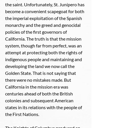
the saint. Unfortunately, St. Junípero has 
become a convenient scapegoat for both 
the imperial exploitation of the Spanish 
monarchy and the greed and genocidal 
policies of the first governors of 
California. The truth is that the mission 
system, though far from perfect, was an 
attempt at protecting both the rights of 
indigenous people and maintaining and 
developing the land we now call the 
Golden State. That is not saying that 
there were no mistakes made. But 
California in the mission era was 
centuries ahead of both the British 
colonies and subsequent American 
states in its relations with the people of 
the First Nations. 
The Knights of Columbus produced an 