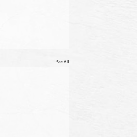
See All