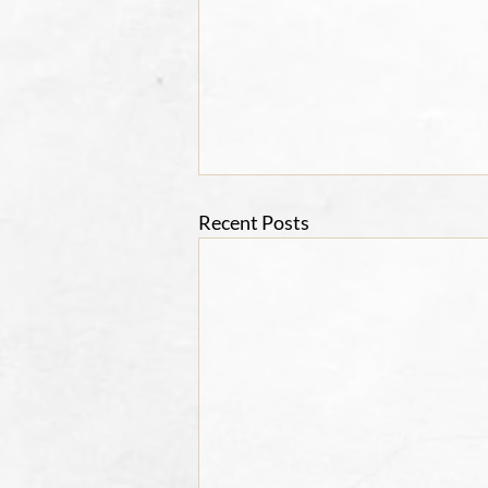
Recent Posts