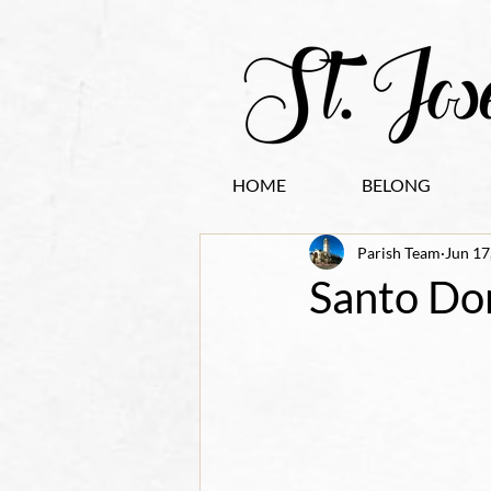
HOME
BELONG
Parish Team
Jun 17
Santo Do