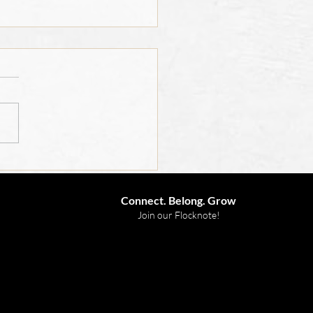
 for Children 2026
Connect. Belong. Grow
Join our Flocknote!