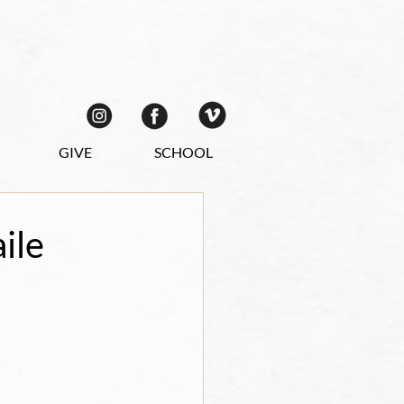
GIVE
SCHOOL
ile