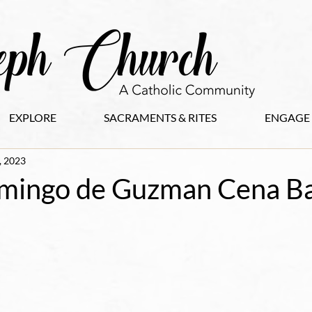
EXPLORE
SACRAMENTS & RITES
ENGAGE
, 2023
mingo de Guzman Cena Ba