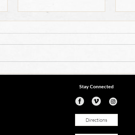
OCIA
4th Grade Teacher Job
Opening
Stay Connected
Directions