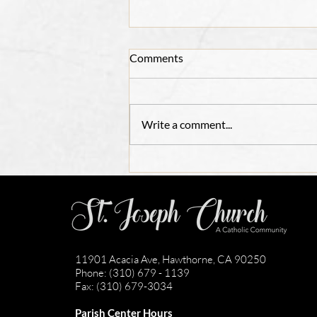
Comments
Write a comment...
Adult Confirmation
Registration 2026
11901 Acacia Ave, Hawthorne, CA 90250
Phone: (310) 679 - 1139
Fax: (310) 679-3034
Parish Center Hours