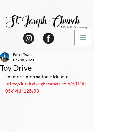
Parish Team
Nov 15, 2023
Toy Drive
For more information click here: 
https://fundraise.givesmart.com/e/DOU
05g?vid=128s93