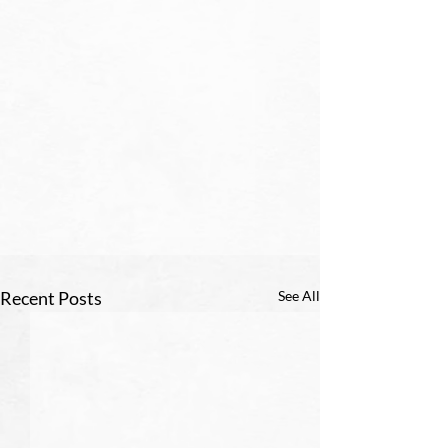
Recent Posts
See All