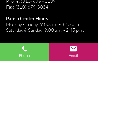
Phone:
(310) 679 - 1139
Fax:
(310) 679-3034
Parish Center Hours
Monday - Friday: 9:00 a.m. - 8:15 p.m.
Saturday & Sunday: 9:00 a.m. - 2:45 p.m.
Stay Connected
Phone
Email
Directions
Email Us
Connect. Belong. Grow
Join our Flocknote!