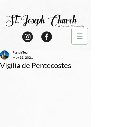
Parish Team
May 11, 2021
Vigilia de Pentecostes