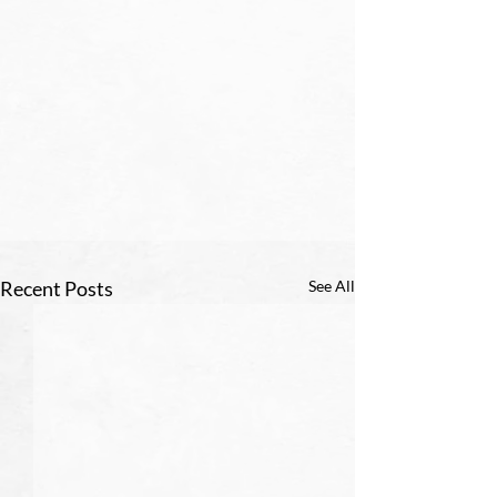
Recent Posts
See All