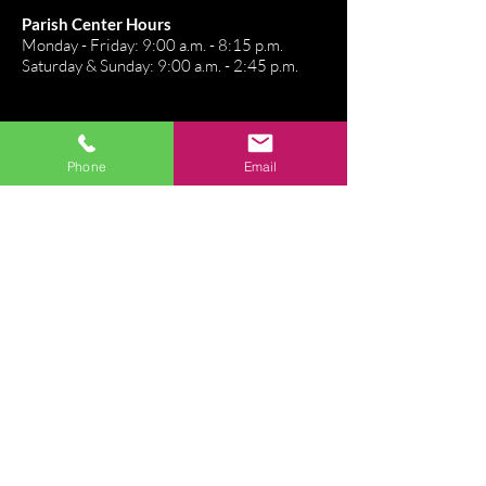
Parish Center Hours
Monday - Friday: 9:00 a.m. - 8:15 p.m.
Saturday & Sunday: 9:00 a.m. - 2:45 p.m.
Stay Connected
Phone
Email
Directions
Email Us
Connect. Belong. Grow
Join our Flocknote!