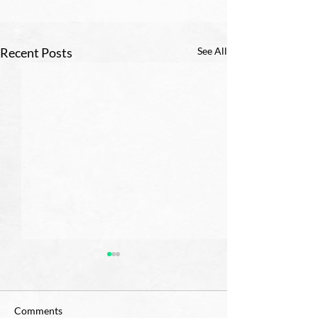
Recent Posts
See All
Comments