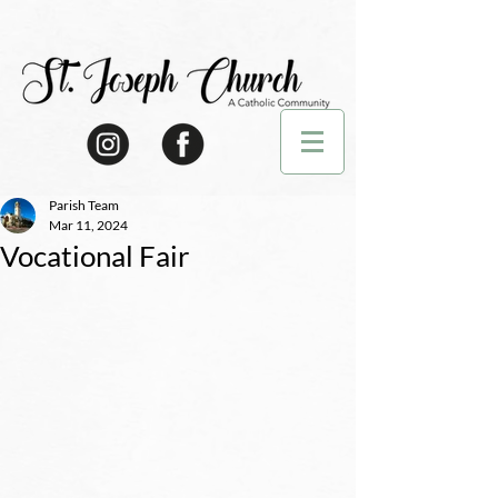
Parish Team
Mar 11, 2024
Vocational Fair