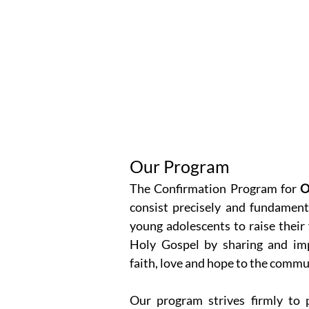
Our Program
The Confirmation Program for
O
consist precisely and fundamenta
young adolescents to raise their
Holy Gospel by sharing and imp
faith, love and hope to the commu
Our program strives firmly to p