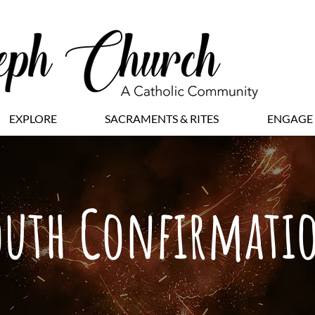
EXPLORE
SACRAMENTS & RITES
ENGAGE
outh Confirmati