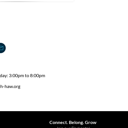
day: 3:00pm to 8:00pm
ph-haw.org
Connect. Belong. Grow