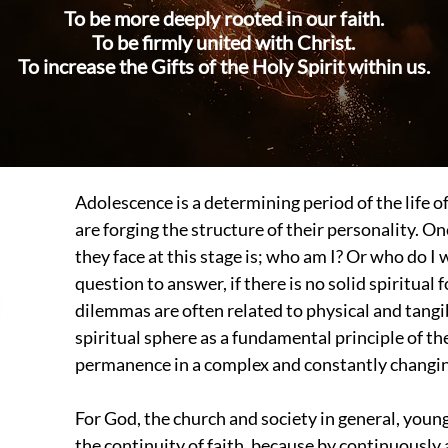
To be more deeply rooted in our faith.
To be firmly united with Christ.
To increase the Gifts of the Holy Spirit within us.
Adolescence is a determining period of the life 
are forging the structure of their personality. 
they face at this stage is; who am I? Or who do I
question to answer, if there is no solid spiritual
dilemmas are often related to physical and tangi
spiritual sphere as a fundamental principle of th
permanence in a complex and constantly changin
For God, the church and society in general, young
the continuity of faith, because by continuously