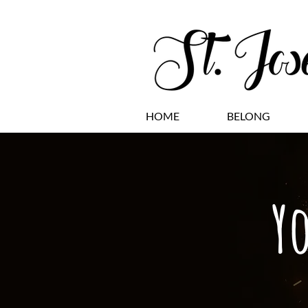
HOME
BELONG
Y