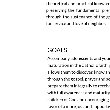
theoretical and practical knowled
preserving the fundamental prem
through the sustenance of the gos
for service and love of neighbor.
GOALS
Accompany adolescents and young
maturation in the Catholic faith,
allows them to discover, know and
through the gospel, prayer and s
prepare them integrally to recei
with full awareness and maturity,
children of God and encouraging t
favor of a more just and supporti