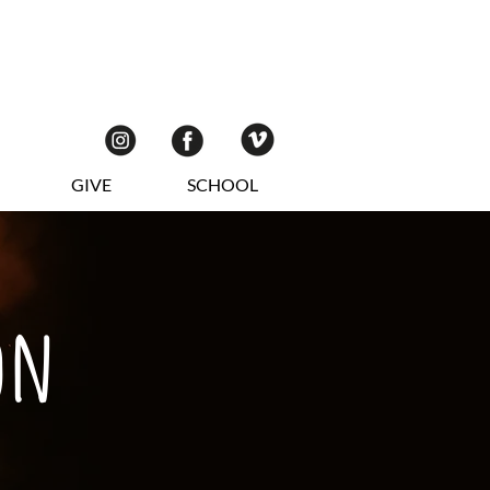
GIVE
SCHOOL
on