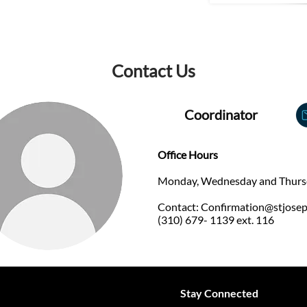
Contact Us
Coordinator
Office Hours
​Monday, Wednesday and Thurs
Contact:
Confirmation@stjose
(310) 679- 1139 ext. 116
Stay Connected