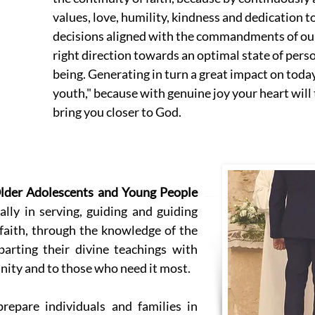
values, love, humility, kindness and dedication to
decisions aligned with the commandments of our 
right direction towards an optimal state of perso
being. Generating in turn a great impact on today
youth," because with genuine joy your heart wil
bring you closer to God.
lder Adolescents and Young People
lly in serving, guiding and guiding
 faith, through the knowledge of the
arting their divine teachings with
nity and to those who need it most.
repare individuals and families in