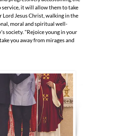
 service, it will allow them to take
Lord Jesus Christ, walking in the
nal, moral and spiritual well-
's society. "Rejoice young in your
l take you away from mirages and