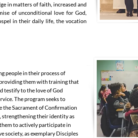
ge in matters of faith, increased and
ise of unconditional love for God,
pel in their daily life, the vocation
 people in their process of
 providing them with training that
 testify to the love of God
ervice. The program seeks to
ve the Sacrament of Confirmation
 strengthening their identity as
hem to actively participate in
ve society, as exemplary Disciples