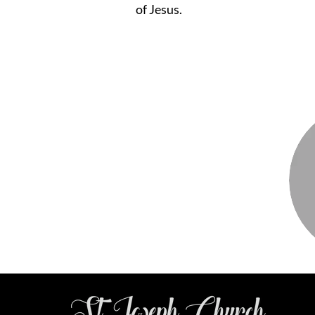
of Jesus.