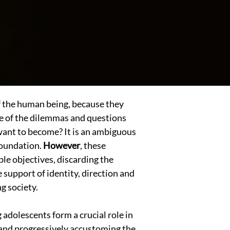
of the human being, because they
One of the dilemmas and questions
 want to become? It is an ambiguous
 foundation.
However
, these
ble objectives, discarding the
e support of identity, direction and
g society.
 adolescents form a crucial role in
 and progressively accustoming the