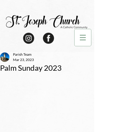
Parish Team
Mar 23, 2023
Palm Sunday 2023