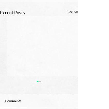
Recent Posts
See All
Comments